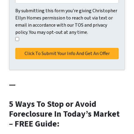
C
By submitting this form you're giving Christopher
o
Ellyn Homes permission to reach out via text or
n
email in accordance with our TOS and privacy
s
policy. You may opt-out at any time.
e
I
n
a
t
g
*
r
e
e
—
t
o
t
5 Ways To Stop or Avoid
h
Foreclosure In Today’s Market
e
p
– FREE Guide:
r
i