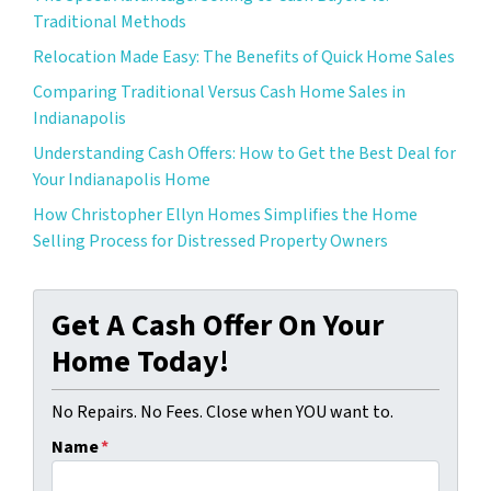
Traditional Methods
Relocation Made Easy: The Benefits of Quick Home Sales
Comparing Traditional Versus Cash Home Sales in
Indianapolis
Understanding Cash Offers: How to Get the Best Deal for
Your Indianapolis Home
How Christopher Ellyn Homes Simplifies the Home
Selling Process for Distressed Property Owners
Get A Cash Offer On Your
Home Today!
No Repairs. No Fees. Close when YOU want to.
Name
*