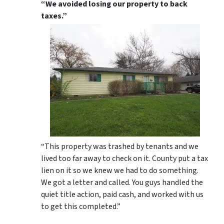
“We avoided losing our property to back
taxes.”
“This property was trashed by tenants and we
lived too far away to check on it. County put a tax
lien on it so we knew we had to do something.
We got a letter and called. You guys handled the
quiet title action, paid cash, and worked with us
to get this completed.”