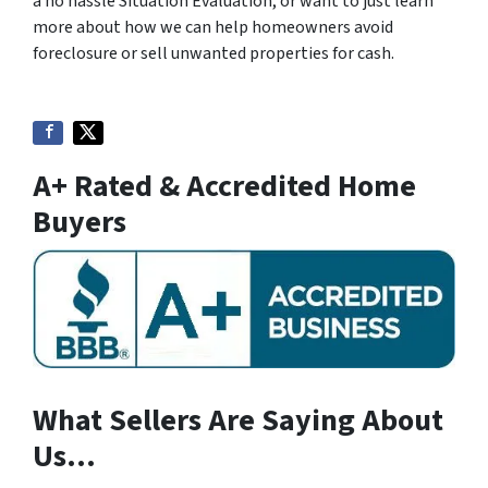
a no hassle Situation Evaluation, or want to just learn
more about how we can help homeowners avoid
foreclosure or sell unwanted properties for cash.
A+ Rated & Accredited Home
Buyers
What Sellers Are Saying About
Us…