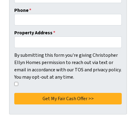
Phone
*
Property Address
*
C
By submitting this form you're giving Christopher
o
Ellyn Homes permission to reach out via text or
n
email in accordance with our TOS and privacy policy.
s
You may opt-out at any time.
e
I
n
a
t
g
*
r
e
e
t
o