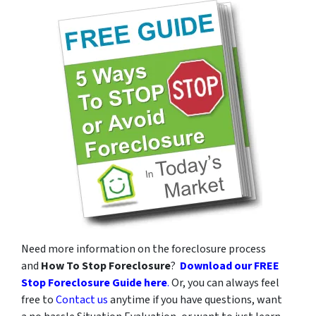
v
a
c
y
p
o
l
i
c
y
.
*
Need more information on the foreclosure process
and
How To Stop Foreclosure
?
Download our FREE
Stop Foreclosure Guide here
.
Or, you can always feel
free to
Contact us
anytime if you have questions, want