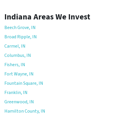
t
h
Indiana Areas We Invest
e
p
Beech Grove, IN
r
Broad Ripple, IN
i
Carmel, IN
v
a
Columbus, IN
c
Fishers, IN
y
Fort Wayne, IN
p
o
Fountain Square, IN
l
Franklin, IN
i
Greenwood, IN
c
y
Hamilton County, IN
.
*