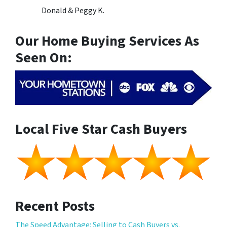
Donald & Peggy K.
Our Home Buying Services As
Seen On:
Local Five Star Cash Buyers
Recent Posts
The Speed Advantage: Selling to Cash Buyers vs.