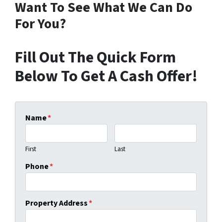
Want To See What We Can Do
For You?
Fill Out The Quick Form
Below To Get A Cash Offer!
Name
*
First
Last
Phone
*
Property Address
*