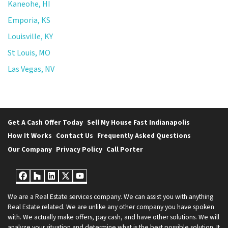
Kaneohe, HI
Emporia, KS
Louisville, KY
St Louis, MO
Las Vegas, NV
Get A Cash Offer Today
Sell My House Fast Indianapolis
How It Works
Contact Us
Frequently Asked Questions
Our Company
Privacy Policy
Call Porter
Facebook
Houzz
LinkedIn
Twitter
YouTube
We are a Real Estate services company. We can assist you with anything
Real Estate related. We are unlike any other company you have spoken
with. We actually make offers, pay cash, and have other solutions. We will
analyze your situation and determine what is the best possible solution. It