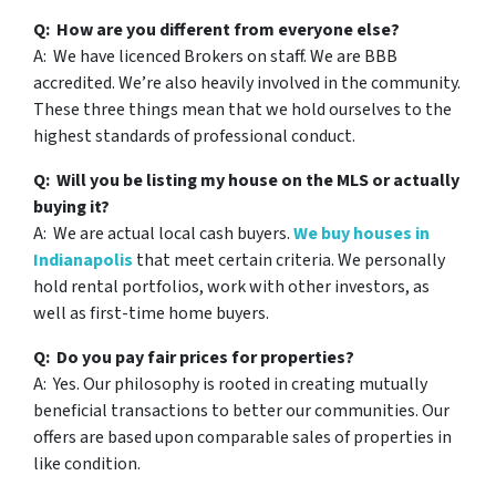
Q: How are you different from everyone else?
A: We have licenced Brokers on staff. We are BBB
accredited. We’re also heavily involved in the community.
These three things mean that we hold ourselves to the
highest standards of professional conduct.
Q: Will you be listing my house on the MLS or actually
buying it?
A: We are actual local cash buyers.
We buy houses in
Indianapolis
that meet certain criteria. We personally
hold rental portfolios, work with other investors, as
well as first-time home buyers.
Q: Do you pay fair prices for properties?
A: Yes. Our philosophy is rooted in creating mutually
beneficial transactions to better our communities. Our
offers are based upon comparable sales of properties in
like condition.