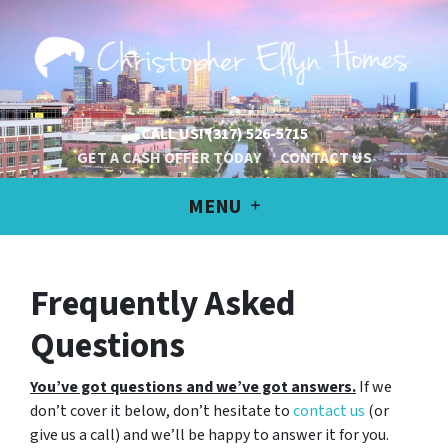
CALL US!
(317) 526-5715
GET A CASH OFFER TODAY
CONTACT US
MENU
Frequently Asked
Questions
You’ve got questions and we’ve got answers.
If we
don’t cover it below, don’t hesitate to
contact us
(or
give us a call) and we’ll be happy to answer it for you.