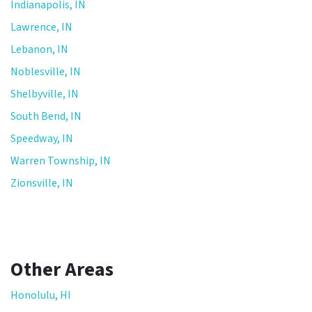
Indianapolis, IN
Lawrence, IN
Lebanon, IN
Noblesville, IN
Shelbyville, IN
South Bend, IN
Speedway, IN
Warren Township, IN
Zionsville, IN
Other Areas
Honolulu, HI