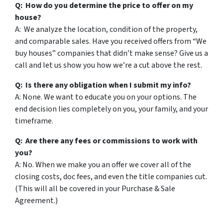
Q: How do you determine the price to offer on my
house?
A: We analyze the location, condition of the property,
and comparable sales. Have you received offers from “We
buy houses” companies that didn’t make sense? Give us a
call and let us show you how we’re a cut above the rest.
Q: Is there any obligation when I submit my info?
A: None. We want to educate you on your options. The
end decision lies completely on you, your family, and your
timeframe.
Q: Are there any fees or commissions to work with
you?
A: No. When we make you an offer we cover all of the
closing costs, doc fees, and even the title companies cut.
(This will all be covered in your Purchase & Sale
Agreement.)