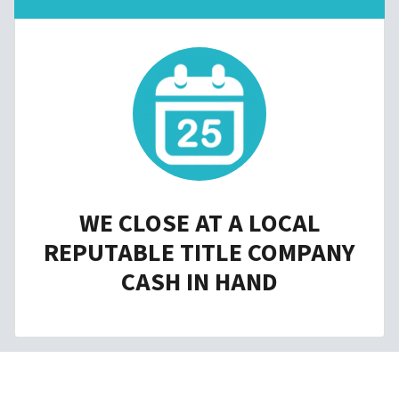
WE CLOSE AT A LOCAL
REPUTABLE TITLE COMPANY
CASH IN HAND