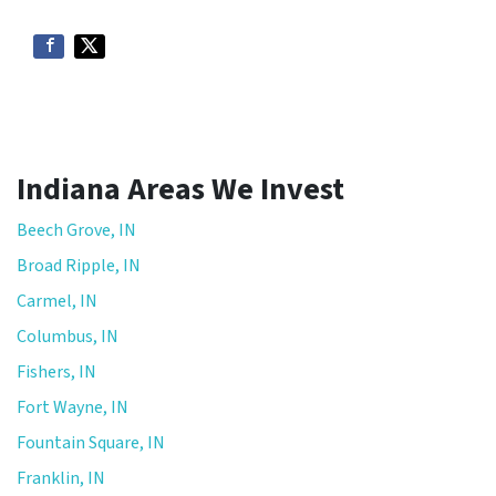
*
Indiana Areas We Invest
Beech Grove, IN
Broad Ripple, IN
Carmel, IN
Columbus, IN
Fishers, IN
Fort Wayne, IN
Fountain Square, IN
Franklin, IN