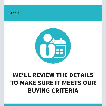
Step 2
WE’LL REVIEW THE DETAILS
TO MAKE SURE IT MEETS OUR
BUYING CRITERIA