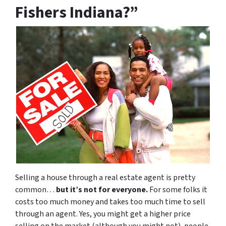
Fishers Indiana?”
Selling a house through a real estate agent is pretty
common…
but it’s not for everyone.
For some folks it
costs too much money and takes too much time to sell
through an agent. Yes, you might get a higher price
selling on the market (although you might not), people