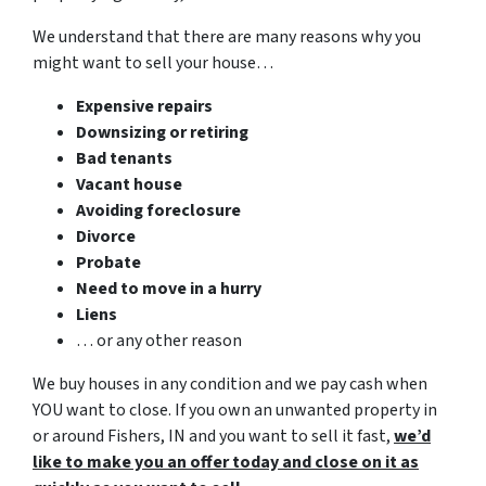
We understand that there are many reasons why you
might want to sell your house…
Expensive repairs
Downsizing or retiring
Bad tenants
Vacant house
Avoiding foreclosure
Divorce
Probate
Need to move in a hurry
Liens
… or any other reason
We buy houses in any condition and we pay cash when
YOU want to close. If you own an unwanted property in
or around Fishers, IN and you want to sell it fast,
we’d
like to make you an offer today and close on it as