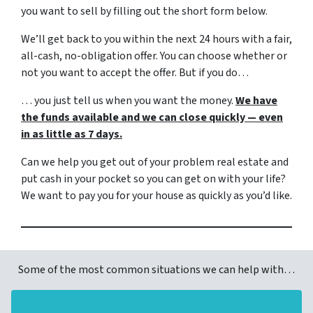
you want to sell by filling out the short form below.
We’ll get back to you within the next 24 hours with a fair,
all-cash, no-obligation offer. You can choose whether or
not you want to accept the offer. But if you do…
… you just tell us when you want the money.
We have
the funds available and we can close quickly — even
in as little as 7 days.
Can we help you get out of your problem real estate and
put cash in your pocket so you can get on with your life?
We want to pay you for your house as quickly as you’d like.
Some of the most common situations we can help with…