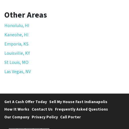
Other Areas
Honolulu, HI
Kaneohe, HI
Emporia, KS
Louisville, KY
St Louis, MO
Las Vegas, NV
Get A Cash Offer Today
Sell My House Fast Indianapolis
How It Works
Contact Us
Frequently Asked Questions
Our Company
Privacy Policy
Call Porter