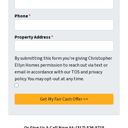
Phone
*
Property Address
*
C
By submitting this form you're giving Christopher
o
Ellyn Homes permission to reach out via text or
n
email in accordance with our TOS and privacy
s
policy. You may opt-out at any time.
e
I
n
a
t
g
*
r
e
e
t
Or Give Us A Call Now At: (317) 526-5715