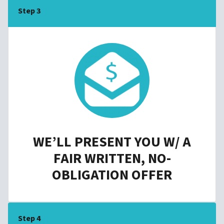
Step 3
WE’LL PRESENT YOU W/ A
FAIR WRITTEN, NO-
OBLIGATION OFFER
Step 4