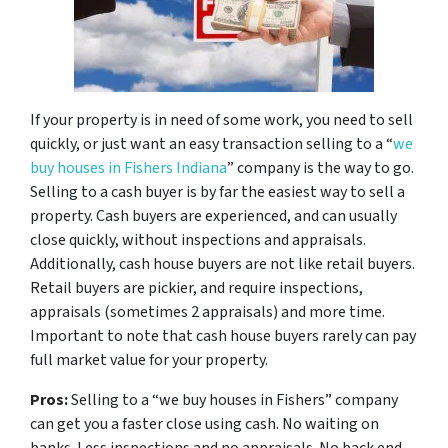
If your property is in need of some work, you need to sell
quickly, or just want an easy transaction selling to a “
we
buy houses in Fishers Indiana
” company is the way to go.
Selling to a cash buyer is by far the easiest way to sell a
property. Cash buyers are experienced, and can usually
close quickly, without inspections and appraisals.
Additionally, cash house buyers are not like retail buyers.
Retail buyers are pickier, and require inspections,
appraisals (sometimes 2 appraisals) and more time.
Important to note that cash house buyers rarely can pay
full market value for your property.
Pros:
Selling to a “we buy houses in Fishers” company
can get you a faster close using cash. No waiting on
banks. Less inspections and no appraisals. No back end