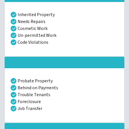
Inherited Property
Needs Repairs
Cosmetic Work
Un-permitted Work
Code Violations
Probate Property
Behind on Payments
Trouble Tenants
Foreclosure
Job Transfer