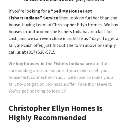
o
If you’re looking for a
“Sell My House Fast
t
Fishers Indiana” Service
then look no further than the
h
house-buying team of Christopher Ellyn Homes . We buy
e
houses in and around the Fishers Indiana area fast for
p
cash, and we can even close in as little as 7 days. To get a
r
fair, all-cash offer, just fill out the form above or simply
i
call us at (317) 526-5715.
v
a
We buy houses in the Fishers Indiana area
and all
c
surrounding areas in Indiana. If you need to sell your
y
house fast, connect with us… we’d love to make you a
p
fair, no-obligation, no-hassle offer. Take it or leave it.
o
You’ve got nothing to lose 🙂
l
i
Christopher Ellyn Homes Is
c
Highly Recommended
y
.