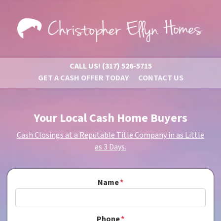
CALL US!
(317) 526-5715
GET A CASH OFFER TODAY
CONTACT US
Your Local Cash Home Buyers
Cash Closings at a Reputable Title Company in as Little
as 3 Days.
Name
*
Phone
*