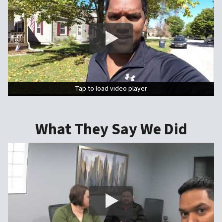
Tap to load video player
Tap to load video player
What They Say We Did