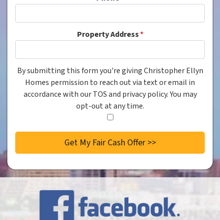
Property Address
*
By submitting this form you're giving Christopher Ellyn
Consent
*
Homes permission to reach out via text or email in
accordance with our TOS and privacy policy. You may
opt-out at any time.
I
agree
to
the
privacy
policy.
*