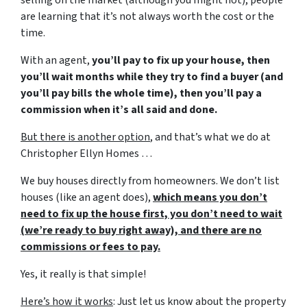
are learning that it’s not always worth the cost or the
time.
With an agent,
you’ll pay to fix up your house, then
you’ll wait months while they try to find a buyer (and
you’ll pay bills the whole time), then you’ll pay a
commission when it’s all said and done.
But there is another option
, and that’s what we do at
Christopher Ellyn Homes …
We buy houses directly from homeowners. We don’t list
houses (like an agent does),
which means you don’t
need to fix up the house first, you don’t need to wait
(we’re ready to buy right away), and there are no
commissions or fees to pay.
Yes, it really is that simple!
Here’s how it works
: Just let us know about the property