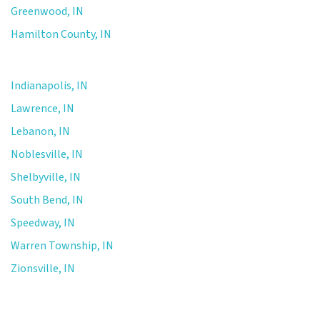
Greenwood, IN
Hamilton County, IN
Indianapolis, IN
Lawrence, IN
Lebanon, IN
Noblesville, IN
Shelbyville, IN
South Bend, IN
Speedway, IN
Warren Township, IN
Zionsville, IN