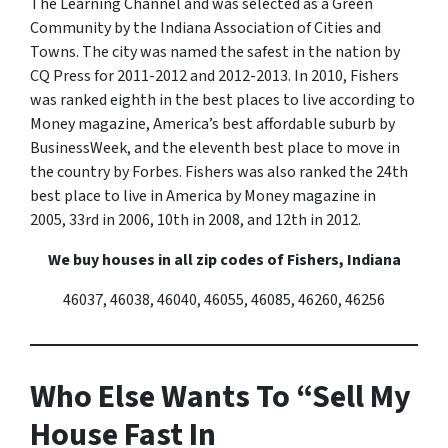
The Learning Channel and was selected as a Green
Community by the Indiana Association of Cities and
Towns. The city was named the safest in the nation by
CQ Press for 2011-2012 and 2012-2013. In 2010, Fishers
was ranked eighth in the best places to live according to
Money
magazine, America’s best affordable suburb by
BusinessWeek
, and the eleventh best place to move in
the country by
Forbes
. Fishers was also ranked the 24th
best place to live in America by
Money
magazine in
2005, 33rd in 2006, 10th in 2008, and 12th in 2012.
We buy houses in all zip codes of Fishers, Indiana
46037, 46038, 46040, 46055, 46085, 46260, 46256
Who Else Wants To “Sell My
House Fast In