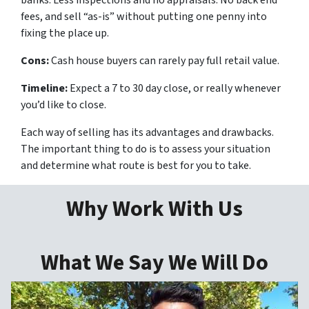
fees, and sell “as-is” without putting one penny into
fixing the place up.
Cons:
Cash house buyers can rarely pay full retail value.
Timeline:
Expect a 7 to 30 day close, or really whenever
you’d like to close.
Each way of selling has its advantages and drawbacks.
The important thing to do is to assess your situation
and determine what route is best for you to take.
Why Work With Us
What We Say We Will Do