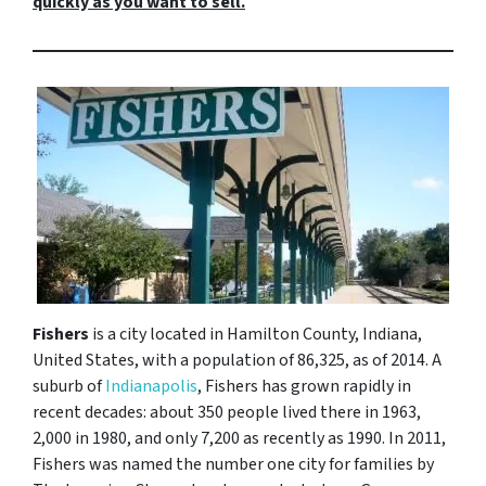
quickly as you want to sell.
Fishers
is a city located in Hamilton County, Indiana,
United States, with a population of 86,325, as of 2014. A
suburb of
Indianapolis
, Fishers has grown rapidly in
recent decades: about 350 people lived there in 1963,
2,000 in 1980, and only 7,200 as recently as 1990. In 2011,
Fishers was named the number one city for families by