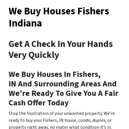
We Buy Houses Fishers
Indiana
Get A Check In Your Hands
Very Quickly
We Buy Houses In Fishers,
IN And Surrounding Areas And
We’re Ready To Give You A Fair
Cash Offer Today
Stop the frustration of your unwanted property. We’re
ready to buy your Fishers, IN house, condo, duplex, or
property right away, no mater what condition it’s in.