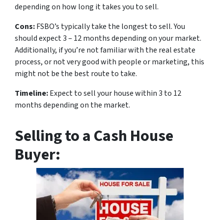
depending on how long it takes you to sell.
Cons:
FSBO’s typically take the longest to sell. You
should expect 3 – 12 months depending on your market.
Additionally, if you’re not familiar with the real estate
process, or not very good with people or marketing, this
might not be the best route to take.
Timeline:
Expect to sell your house within 3 to 12
months depending on the market.
Selling to a Cash House
Buyer: