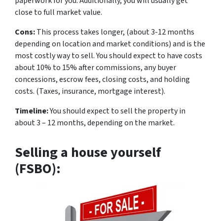
paperwork for you. Additionally, you will usually get
close to full market value.
Cons:
This process takes longer, (about 3-12 months
depending on location and market conditions) and is the
most costly way to sell. You should expect to have costs
about 10% to 15% after commissions, any buyer
concessions, escrow fees, closing costs, and holding
costs. (Taxes, insurance, mortgage interest).
Timeline:
You should expect to sell the property in
about 3 – 12 months, depending on the market.
Selling a house yourself
(FSBO):