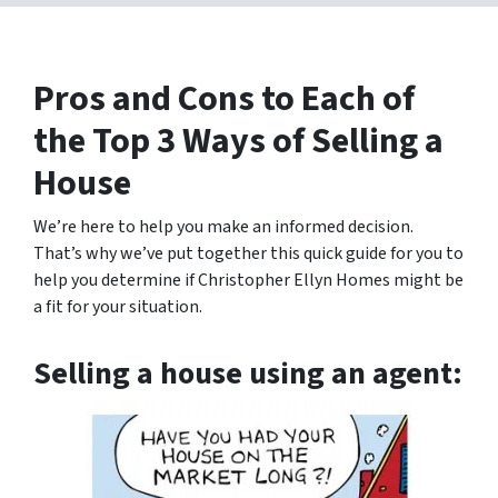
Pros and Cons to Each of
the Top 3 Ways of Selling a
House
We’re here to help you make an informed decision.
That’s why we’ve put together this quick guide for you to
help you determine if Christopher Ellyn Homes might be
a fit for your situation.
Selling a house using an agent: