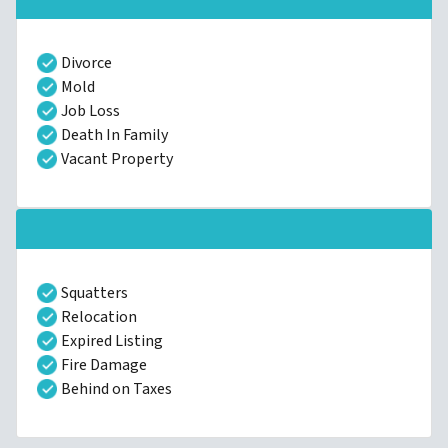
Divorce
Mold
Job Loss
Death In Family
Vacant Property
Squatters
Relocation
Expired Listing
Fire Damage
Behind on Taxes