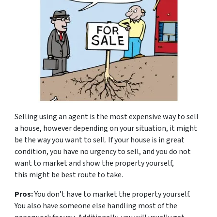
Selling using an agent is the most expensive way to sell
a house, however depending on your situation, it might
be the way you want to sell. If your house is in great
condition, you have no urgency to sell, and you do not
want to market and show the property yourself,
this might be best route to take.
Pros:
You don’t have to market the property yourself.
You also have someone else handling most of the