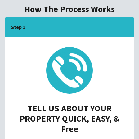
How The Process Works
Step 1
TELL US ABOUT YOUR
PROPERTY QUICK, EASY, &
Free