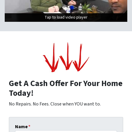
Tap to load video player
Tap to load video player
Get A Cash Offer For Your Home
Today!
No Repairs. No Fees. Close when YOU want to.
Name
*