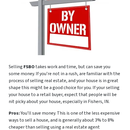
Selling
FSBO
takes work and time, but can save you
some money. If you’re not in a rush, are familiar with the
process of selling real estate, and your house is in great
shape this might be a good choice for you. If your selling
your house to a retail buyer, expect that people will be
nit picky about your house, especially in Fishers, IN.
Pros:
You’ll save money. This is one of the less expensive
ways to sell a house, and is generally about 3% to 8%
cheaper than selling using a real estate agent