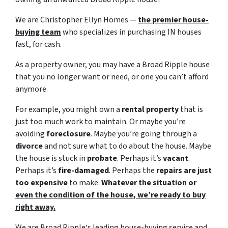
We are Christopher Ellyn Homes —
the premier house-
buying team
who specializes in purchasing IN houses
fast, for cash.
As a property owner, you may have a Broad Ripple house
that you no longer want or need, or one you can’t afford
anymore.
For example, you might own a
rental property
that is
just too much work to maintain. Or maybe you’re
avoiding
foreclosure
. Maybe you’re going through a
divorce
and not sure what to do about the house. Maybe
the house is stuck in
probate
. Perhaps it’s
vacant
.
Perhaps it’s
fire-damaged
. Perhaps the
repairs are just
too expensive
to make.
Whatever the situation or
even the condition of the house, we’re ready to buy
right away.
We are Broad Ripple‘s leading house-buying service and