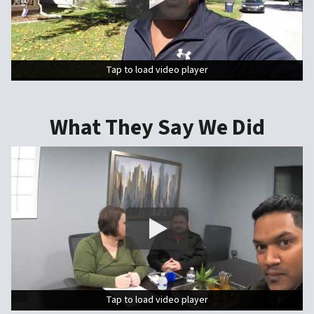
Tap to load video player
Tap to load video player
What They Say We Did
Tap to load video player
Tap to load video player