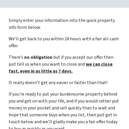
Simply enter your information into the quick property
info form below.
We’ll get back to you within 24 hours with a fair all-cash
offer.
There’s
no obligation
but if you accept our offer then
just tell us when you want to close and
we can close
fast, even in as little as 7 days.
It really doesn’t get any easier or faster than that!
If you’re ready to put your burdensome property behind
you and get on with your life, and if you would rather put
money in your pocket and sell quickly than to wait and
hope that someone buys when you list, then just get in
touch below and we’ll gladly make you a fair offer today
to buy as quickly as you want.