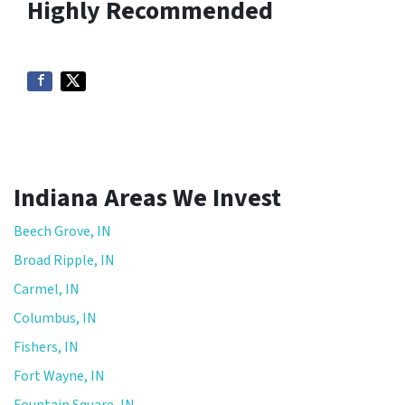
Highly Recommended
Indiana Areas We Invest
Beech Grove, IN
Broad Ripple, IN
Carmel, IN
Columbus, IN
Fishers, IN
Fort Wayne, IN
Fountain Square, IN