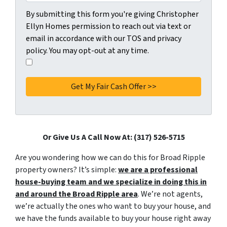
C
By submitting this form you're giving Christopher
o
Ellyn Homes permission to reach out via text or
n
email in accordance with our TOS and privacy
s
policy. You may opt-out at any time.
e
I
n
a
t
g
*
r
e
e
t
Or Give Us A Call Now At: (317) 526-5715
o
Are you wondering how we can do this for Broad Ripple
t
property owners? It’s simple:
we are a professional
h
house-buying team and we specialize in doing this in
e
and around the Broad Ripple area
. We’re not agents,
p
we’re actually the ones who want to buy your house, and
r
we have the funds available to buy your house right away
i