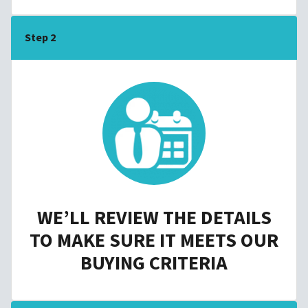
Step 2
WE’LL REVIEW THE DETAILS
TO MAKE SURE IT MEETS OUR
BUYING CRITERIA