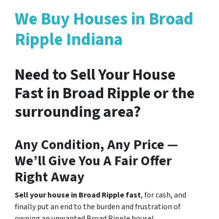
We Buy Houses in Broad
Ripple Indiana
Need to Sell Your House
Fast in Broad Ripple or the
surrounding area?
Any Condition, Any Price —
We’ll Give You A Fair Offer
Right Away
Sell your house in Broad Ripple fast
, for cash, and
finally put an end to the burden and frustration of
owning an unwanted Broad Ripple house!