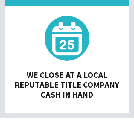
WE CLOSE AT A LOCAL
REPUTABLE TITLE COMPANY
CASH IN HAND