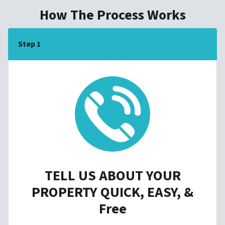
How The Process Works
Step 1
TELL US ABOUT YOUR
PROPERTY QUICK, EASY, &
Free