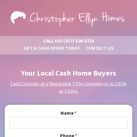
CALL US!
(317) 526-5715
GET A CASH OFFER TODAY
CONTACT US
Your Local Cash Home Buyers
Cash Closings at a Reputable Title Company in as Little
as 3 Days.
Name
*
Phone
*