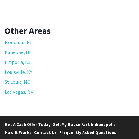
Other Areas
Honolulu, HI
Kaneohe, HI
Emporia, KS
Louisville, KY
St Louis, MO
Las Vegas, NV
Get A Cash Offer Today
Sell My House Fast Indianapolis
How It Works
Contact Us
Frequently Asked Questions