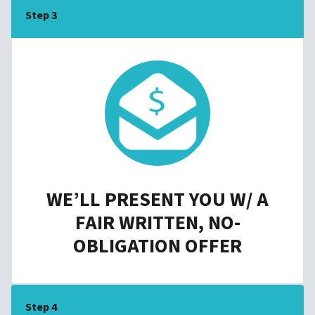
Step 3
WE’LL PRESENT YOU W/ A
FAIR WRITTEN, NO-
OBLIGATION OFFER
Step 4