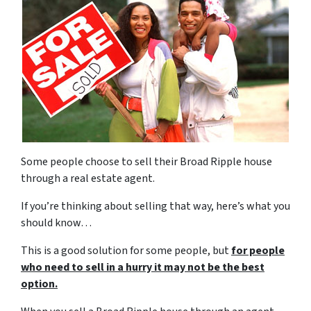
Some people choose to sell their Broad Ripple house
through a real estate agent.
If you’re thinking about selling that way, here’s what you
should know…
This is a good solution for some people, but
for people
who need to sell in a hurry it may not be the best
option.