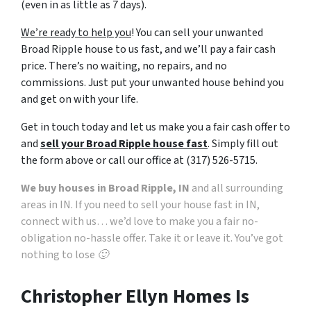
(even in as little as 7 days).
v
a
We’re ready to help you
! You can sell your unwanted
c
Broad Ripple house to us fast, and we’ll pay a fair cash
y
price. There’s no waiting, no repairs, and no
p
commissions. Just put your unwanted house behind you
o
and get on with your life.
l
i
Get in touch today and let us make you a fair cash offer to
c
and
sell your Broad Ripple house fast
. Simply fill out
y
the form above or call our office at (317) 526-5715.
.
We buy houses in Broad Ripple, IN
and all surrounding
*
areas in IN. If you need to sell your house fast in IN,
connect with us… we’d love to make you a fair no-
obligation no-hassle offer. Take it or leave it. You’ve got
nothing to lose 🙂
Christopher Ellyn Homes Is