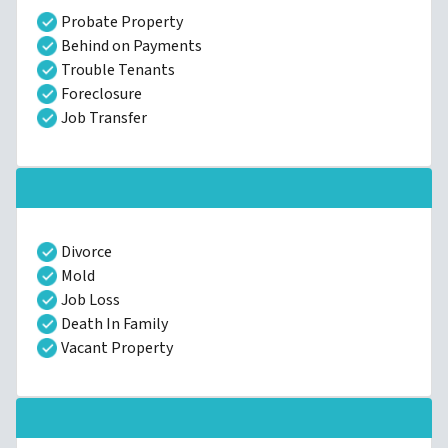
Probate Property
Behind on Payments
Trouble Tenants
Foreclosure
Job Transfer
Divorce
Mold
Job Loss
Death In Family
Vacant Property