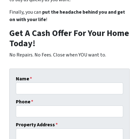
Finally, you can
put the headache behind you and get
on with your life
!
Get A Cash Offer For Your Home
Today!
No Repairs. No Fees. Close when YOU want to.
Name
*
Phone
*
Property Address
*