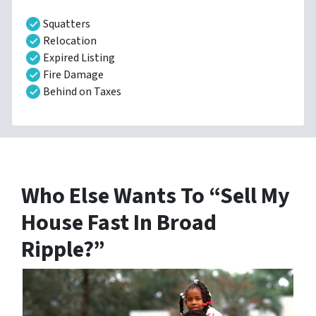
Squatters
Relocation
Expired Listing
Fire Damage
Behind on Taxes
Who Else Wants To “Sell My
House Fast In Broad
Ripple?”