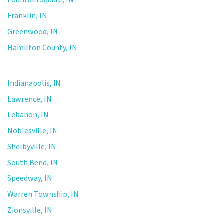
Franklin, IN
Greenwood, IN
Hamilton County, IN
Indianapolis, IN
Lawrence, IN
Lebanon, IN
Noblesville, IN
Shelbyville, IN
South Bend, IN
Speedway, IN
Warren Township, IN
Zionsville, IN