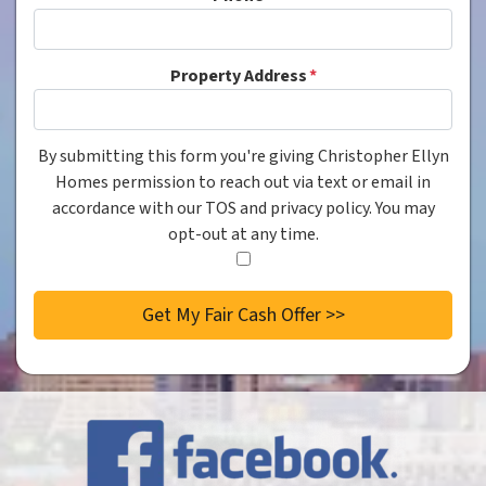
Property Address
*
By submitting this form you're giving Christopher Ellyn
Consent
*
Homes permission to reach out via text or email in
accordance with our TOS and privacy policy. You may
opt-out at any time.
I
agree
to
the
privacy
policy.
*