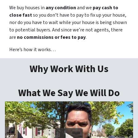
We buy houses in
any condition
and we
pay cash to
close fast
so you don’t have to pay to fix up your house,
nor do you have to wait while your house is being shown
to potential buyers. And since we’re not agents, there
are
no commissions or fees to pay
.
Here’s how it works…
Why Work With Us
What We Say We Will Do