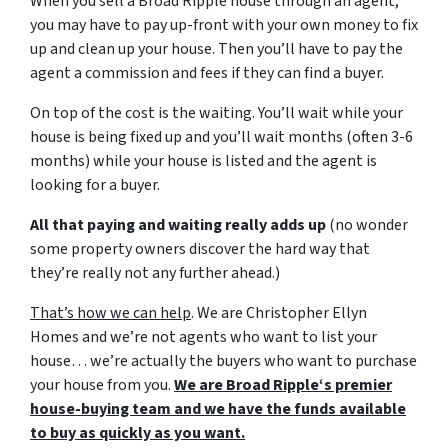
When you sell a Broad Ripple house through an agent,
you may have to pay up-front with your own money to fix
up and clean up your house. Then you’ll have to pay the
agent a commission and fees if they can find a buyer.
On top of the cost is the waiting. You’ll wait while your
house is being fixed up and you’ll wait months (often 3-6
months) while your house is listed and the agent is
looking for a buyer.
All that paying and waiting really adds up
(no wonder
some property owners discover the hard way that
they’re really not any further ahead.)
That’s how we can help
. We are Christopher Ellyn
Homes and we’re not agents who want to list your
house… we’re actually the buyers who want to purchase
your house from you.
We are Broad Ripple‘s premier
house-buying team and we have the funds available
to buy as quickly as you want.