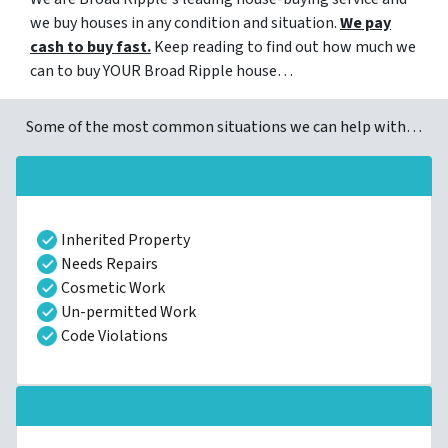
we buy houses in any condition and situation.
We pay
cash to buy fast.
Keep reading to find out how much we
can to buy YOUR Broad Ripple house…
Some of the most common situations we can help with…
Inherited Property
Needs Repairs
Cosmetic Work
Un-permitted Work
Code Violations