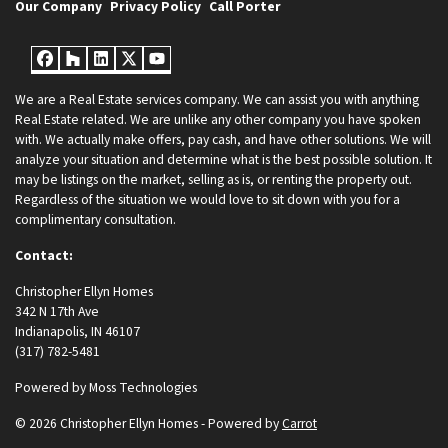
Our Company
Privacy Policy
Call Porter
Facebook
Houzz
LinkedIn
Twitter
YouTube
We are a Real Estate services company. We can assist you with anything
Real Estate related. We are unlike any other company you have spoken
with. We actually make offers, pay cash, and have other solutions. We will
analyze your situation and determine what is the best possible solution. It
may be listings on the market, selling as is, or renting the property out.
Regardless of the situation we would love to sit down with you for a
complimentary consultation.
Contact:
Christopher Ellyn Homes
342 N 17th Ave
Indianapolis, IN 46107
(317) 782-5481
Powered by
Moss Technologies
© 2026 Christopher Ellyn Homes - Powered by
Carrot