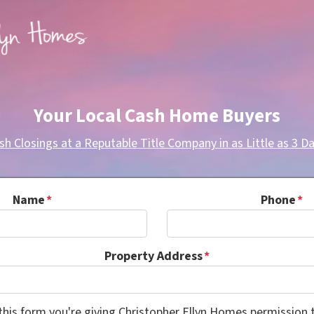
Your Local Cash Home Buyers
sh Closings at a Reputable Title Company in as Little as 3 Da
Name
*
Phone
*
Property Address
*
this form you're giving Christopher Ellyn Homes permission t
Consent
*