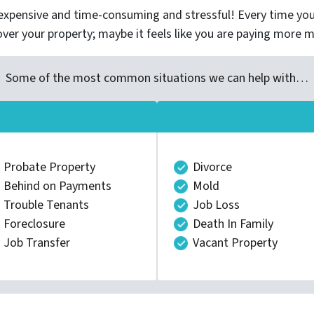
xpensive and time-consuming and stressful! Every time you 
over your property; maybe it feels like you are paying more 
Some of the most common situations we can help with…
Probate Property
Divorce
Behind on Payments
Mold
Trouble Tenants
Job Loss
Foreclosure
Death In Family
Job Transfer
Vacant Property