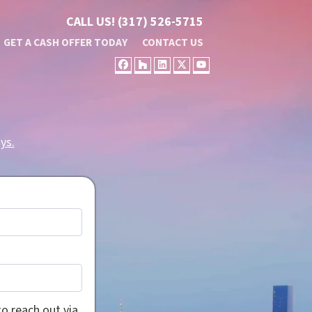
CALL US!
(317) 526-5715
GET A CASH OFFER TODAY
CONTACT US
FACEBOOK
HOUZZ
LINKEDIN
TWITTER
YOUTUBE
ys.
o reach out via