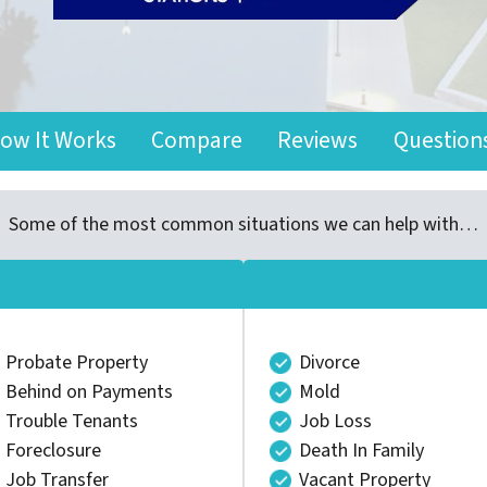
ow It Works
Compare
Reviews
Question
Some of the most common situations we can help with…
Probate Property
Divorce
Behind on Payments
Mold
Trouble Tenants
Job Loss
Foreclosure
Death In Family
Job Transfer
Vacant Property