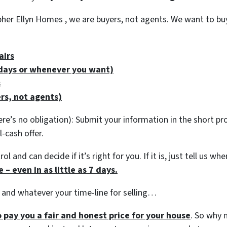
opher Ellyn Homes , we are buyers, not agents. We want to b
airs
7 days or whenever you want)
s
rs, not agents)
ere’s no obligation): Submit your information in the short p
l-cash offer.
ol and can decide if it’s right for you. If it is, just tell u
– even in as little as 7 days.
 and whatever your time-line for selling…
 pay you a fair and honest price for your house
. So why 