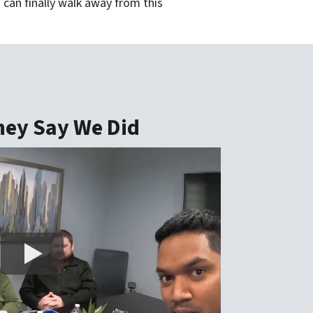
 can finally walk away from this
ey Say We Did