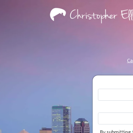
Ca
By submitting 