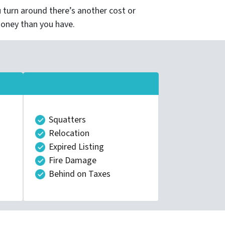
turn around there’s another cost or
money than you have.
Squatters
Relocation
Expired Listing
Fire Damage
Behind on Taxes