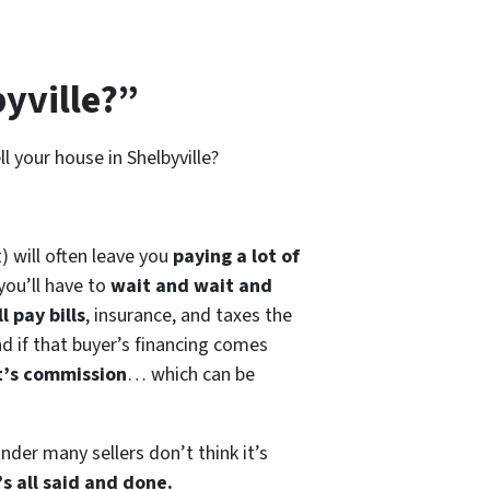
yville?”
l your house in Shelbyville?
) will often leave you
paying a lot of
you’ll have to
wait and wait and
l pay bills
, insurance, and taxes the
nd if that buyer’s financing comes
t’s commission
… which can be
der many sellers don’t think it’s
s all said and done.