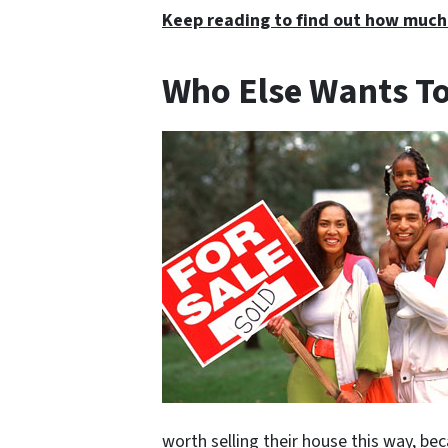
Keep reading to find out how much
Who Else Wants To
worth selling their house this way, be