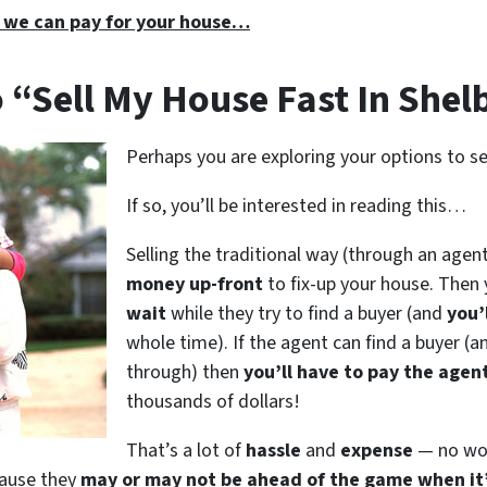
 we can pay for your house…
 “Sell My House Fast In Shelb
Perhaps you are exploring your options to sel
If so, you’ll be interested in reading this…
Selling the traditional way (through an agent
money up-front
to fix-up your house. Then 
wait
while they try to find a buyer (and
you’l
whole time). If the agent can find a buyer (a
through) then
you’ll have to pay the agen
thousands of dollars!
That’s a lot of
hassle
and
expense
— no won
cause they
may or may not be ahead of the game when it’