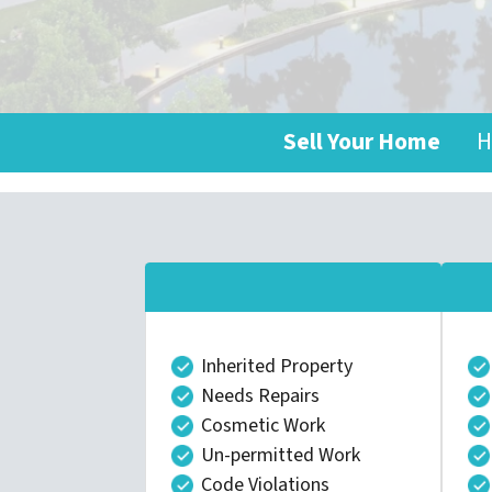
Sell Your Home
H
Inherited Property
Needs Repairs
Cosmetic Work
Un-permitted Work
Code Violations