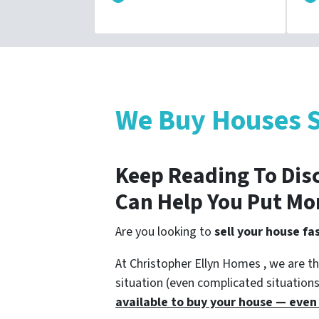
We Buy Houses S
Keep Reading To Dis
Can Help You Put Mo
Are you looking to
sell your house fas
At Christopher Ellyn Homes , we are th
situation (even complicated situation
available to buy your house — even i