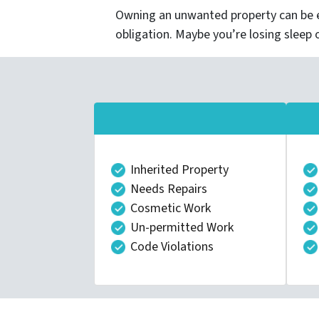
Owning an unwanted property can be e
obligation. Maybe you’re losing sleep 
Inherited Property
Needs Repairs
Cosmetic Work
Un-permitted Work
Code Violations