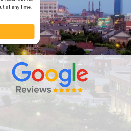
ut at any time.