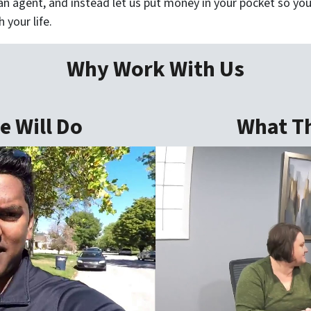
n agent, and instead let us put money in your pocket so you
 your life.
Why Work With Us
 Will Do
What Th