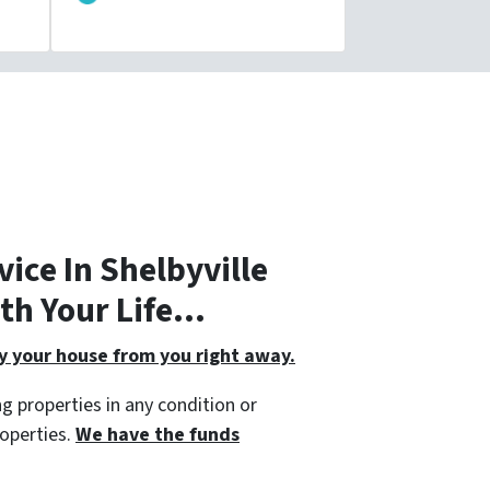
ice In Shelbyville
ith Your Life…
 your house from you right away.
g properties in any condition or
roperties.
We have the funds