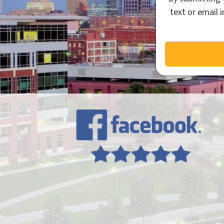
text or email 