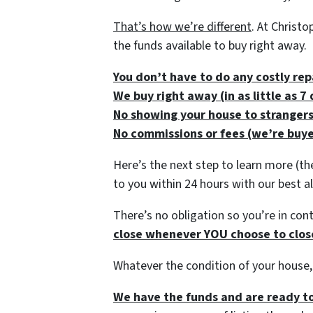
That’s how we’re different
. At Christ
the funds available to buy right away.
You don’t have to do any costly rep
We buy right away (in as little as 
No showing your house to stranger
No commissions or fees (we’re buye
Here’s the next step to learn more (th
to you within 24 hours with our best al
There’s no obligation so you’re in contr
close whenever YOU choose to close 
Whatever the condition of your house,
We have the funds and are ready to