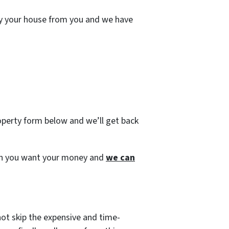
uy your house from you and we have
roperty form below and we’ll get back
s when you want your money and
we can
not skip the expensive and time-