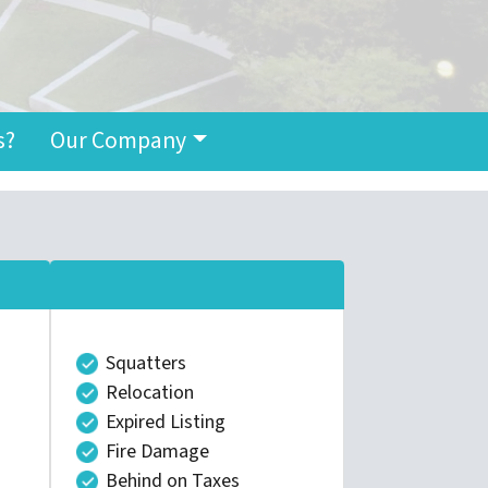
s?
Our Company
Squatters
Relocation
Expired Listing
Fire Damage
Behind on Taxes