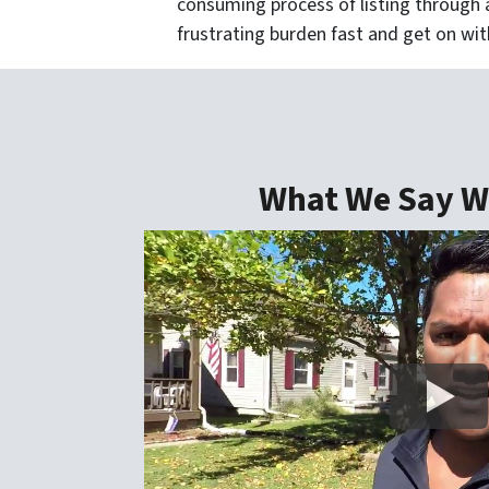
consuming process of listing through a
frustrating burden fast and get on with
What We Say We