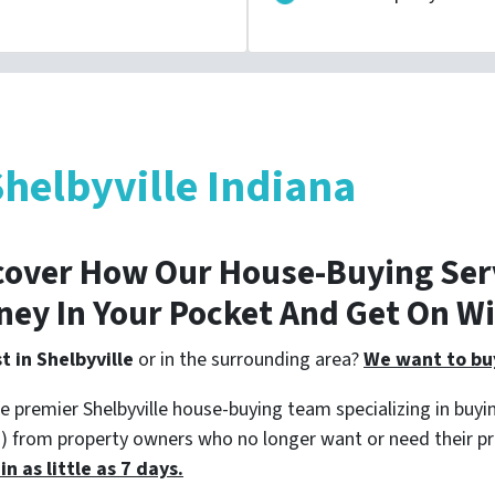
helbyville Indiana
cover How Our House-Buying Serv
ney In Your Pocket And Get On W
t in Shelbyville
or in the surrounding area?
We want to buy
e premier Shelbyville house-buying team specializing in buyin
s) from property owners who no longer want or need their p
n as little as 7 days.