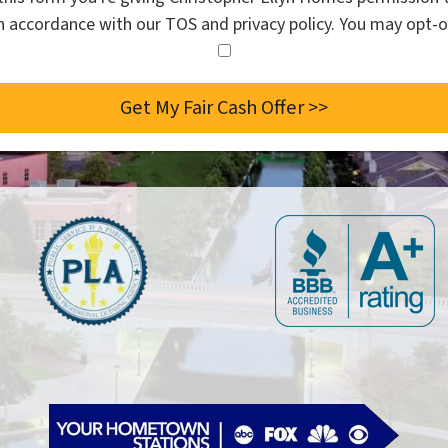
in accordance with our TOS and privacy policy. You may opt-o
I
agree
to
the
privacy
policy.
*