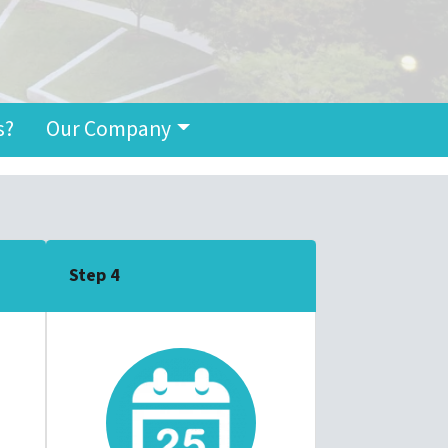
s?
Our Company
Step 4