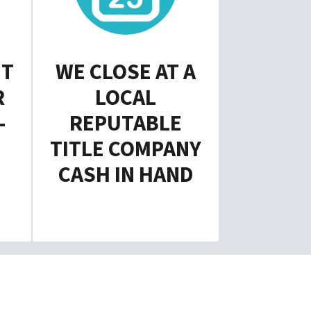
NT
WE CLOSE AT A
R
LOCAL
-
REPUTABLE
TITLE COMPANY
CASH IN HAND