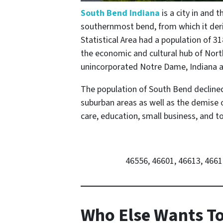
South Bend Indiana
is a city in and 
southernmost bend, from which it deriv
Statistical Area had a population of 31
the economic and cultural hub of North
unincorporated Notre Dame, Indiana an
The population of South Bend declined 
suburban areas as well as the demise o
care, education, small business, and 
46556, 46601, 46613, 4661
Who Else Wants To