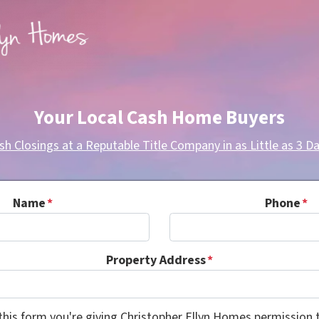
Your Local Cash Home Buyers
sh Closings at a Reputable Title Company in as Little as 3 Da
Name
*
Phone
*
Property Address
*
this form you're giving Christopher Ellyn Homes permission t
Consent
*