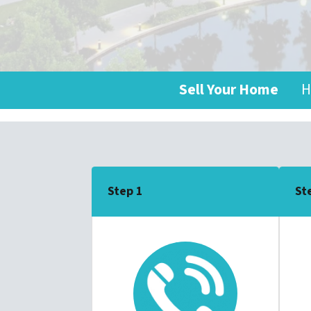
Sell Your Home
H
Step 1
St