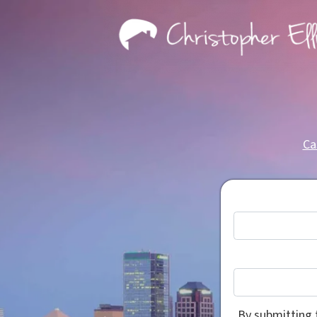
Ca
By submitting 