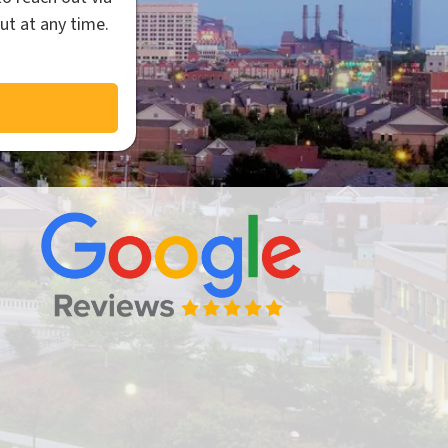
ut at any time.