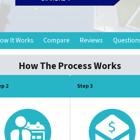
ow It Works
Compare
Reviews
Question
How The Process Works
ep 2
Step 3