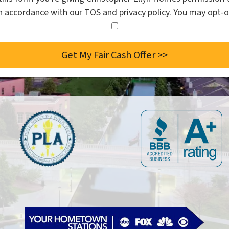
in accordance with our TOS and privacy policy. You may opt-o
I
agree
to
the
privacy
policy.
*