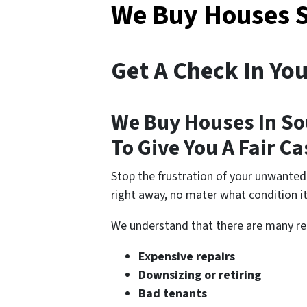
We Buy Houses 
Get A Check In Yo
We Buy Houses In So
To Give You A Fair C
Stop the frustration of your unwanted
right away, no mater what condition it’
We understand that there are many r
Expensive repairs
Downsizing or retiring
Bad tenants