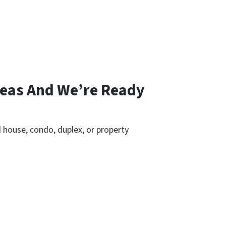
reas And We’re Ready
 house, condo, duplex, or property