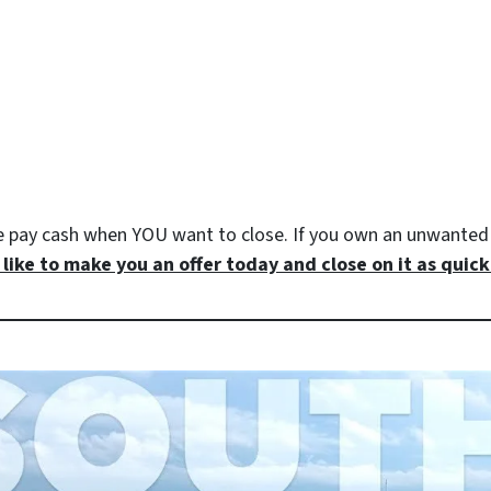
e pay cash when YOU want to close. If you own an unwanted 
like to make you an offer today and close on it as quickl