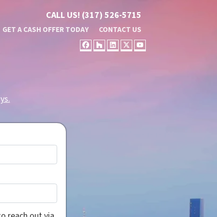
CALL US!
(317) 526-5715
GET A CASH OFFER TODAY
CONTACT US
FACEBOOK
HOUZZ
LINKEDIN
TWITTER
YOUTUBE
ys.
o reach out via