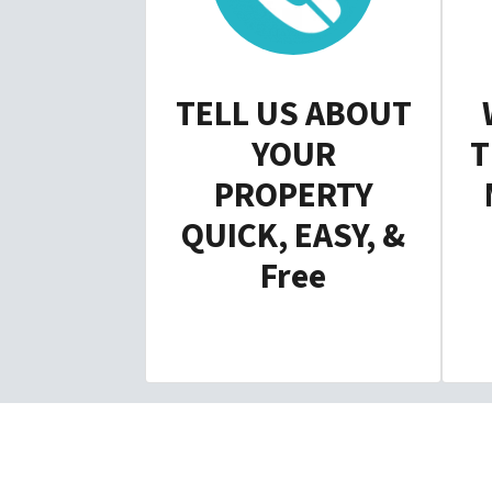
TELL US ABOUT
YOUR
T
PROPERTY
QUICK, EASY, &
Free