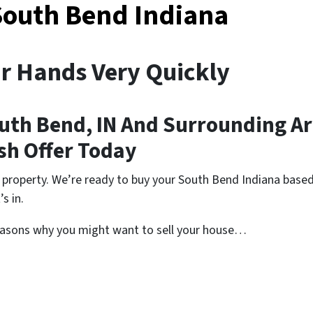
South Bend Indiana
ur Hands Very Quickly
uth Bend, IN And Surrounding A
ash Offer Today
 property. We’re ready to buy your South Bend Indiana based
s in.
easons why you might want to sell your house…