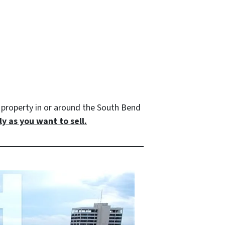
property in or around the South Bend
y as you want to sell.