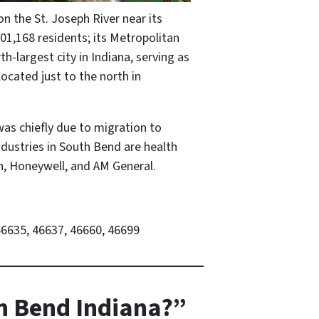
on the St. Joseph River near its
01,168 residents; its Metropolitan
h-largest city in Indiana, serving as
ocated just to the north in
was chiefly due to migration to
ndustries in South Bend are health
h, Honeywell, and AM General.
46635, 46637, 46660, 46699
th Bend Indiana?”