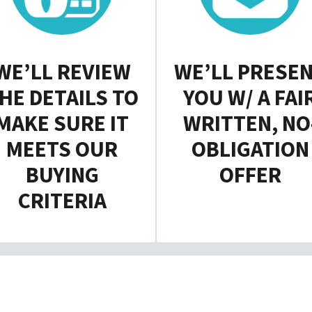
WE’LL REVIEW
WE’LL PRESE
HE DETAILS TO
YOU W/ A FAI
MAKE SURE IT
WRITTEN, NO
MEETS OUR
OBLIGATION
BUYING
OFFER
CRITERIA