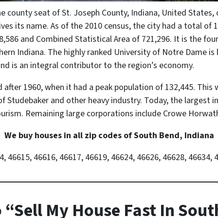
the county seat of St. Joseph County, Indiana, United States, 
es its name. As of the 2010 census, the city had a total of 1
8,586 and Combined Statistical Area of 721,296. It is the fourt
ern Indiana. The highly ranked University of Notre Dame is l
d is an integral contributor to the region’s economy.
after 1960, when it had a peak population of 132,445. This 
f Studebaker and other heavy industry. Today, the largest i
tourism. Remaining large corporations include Crowe Horwat
We buy houses in all zip codes of South Bend, Indiana
4, 46615, 46616, 46617, 46619, 46624, 46626, 46628, 46634, 
 “Sell My House Fast In Sou