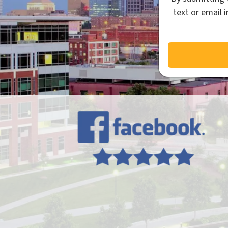
text or email 