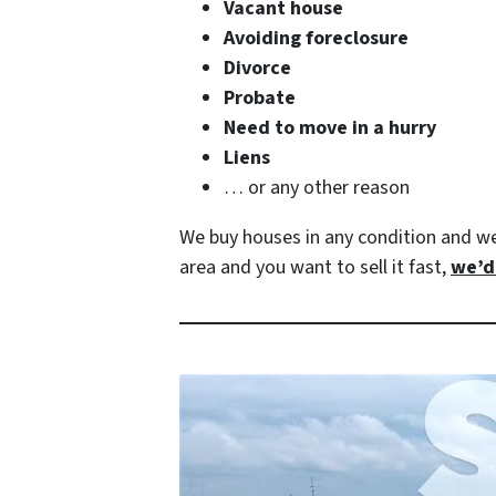
Vacant house
Avoiding foreclosure
Divorce
Probate
Need to move in a hurry
Liens
… or any other reason
We buy houses in any condition and w
area and you want to sell it fast,
we’d 